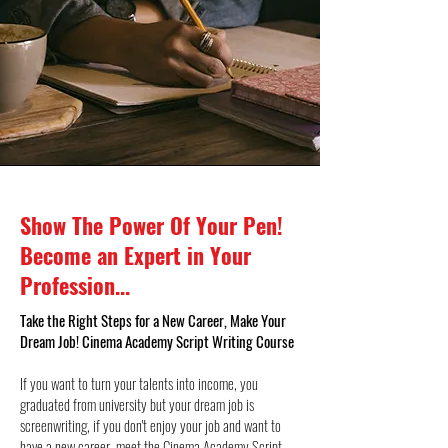
Show The Power Of Your Pen!
Become an Expert in Your
Profession...
Take the Right Steps for a New Career, Make Your
Dream Job! Cinema Academy Script Writing Course
If you want to turn your talents into income, you
graduated from university but your dream job is
screenwriting, if you don't enjoy your job and want to
have a new career, meet the Cinema Academy Script