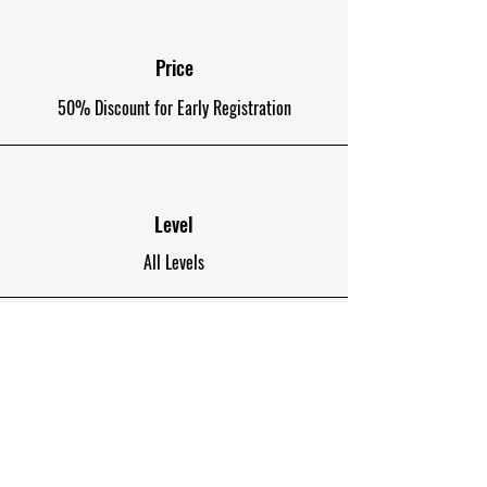
good education due to wrong
course choices and poor quality
educational content.
Price
50% Discount for Early Registration
Level
All Levels
Duration
12 Weeks 96 Hours