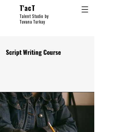
T'acT
Talent Studio by
Tuvana Turkay
Script Writing Course