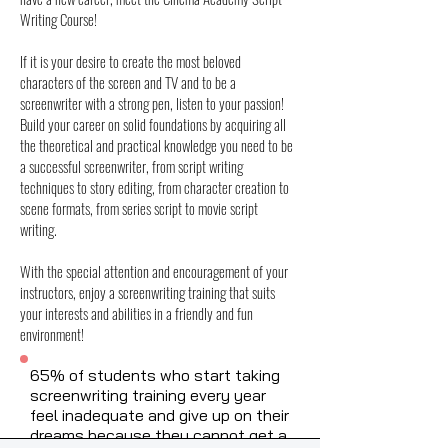
Writing Course!
If it is your desire to create the most beloved
characters of the screen and TV and to be a
screenwriter with a strong pen, listen to your passion!
Build your career on solid foundations by acquiring all
the theoretical and practical knowledge you need to be
a successful screenwriter, from script writing
techniques to story editing, from character creation to
scene formats, from series script to movie script
writing.
With the special attention and encouragement of your
instructors, enjoy a screenwriting training that suits
your interests and abilities in a friendly and fun
environment!
65% of students who start taking
screenwriting training every year
feel inadequate and give up on their
dreams because they cannot get a