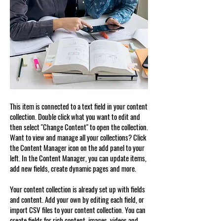
This item is connected to a text field in your content
collection. Double click what you want to edit and
then select "Change Content" to open the collection.
Want to view and manage all your collections? Click
the Content Manager icon on the add panel to your
left. In the Content Manager, you can update items,
add new fields, create dynamic pages and more.
Your content collection is already set up with fields
and content. Add your own by editing each field, or
import CSV files to your content collection. You can
create fields for rich content, images, videos and