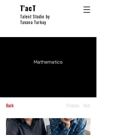
T'acT
Talent Studio by
Tuvana Turkay
Mathematics
Back
Previous
Next