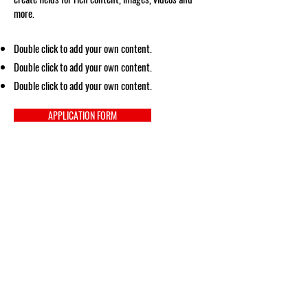
more.
Double click to add your own content.
Double click to add your own content.
Double click to add your own content.
APPLICATION FORM
Social Media