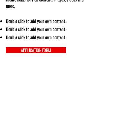
more.
Double click to add your own content.
Double click to add your own content.
Double click to add your own content.
APPLICATION FORM
Social Media