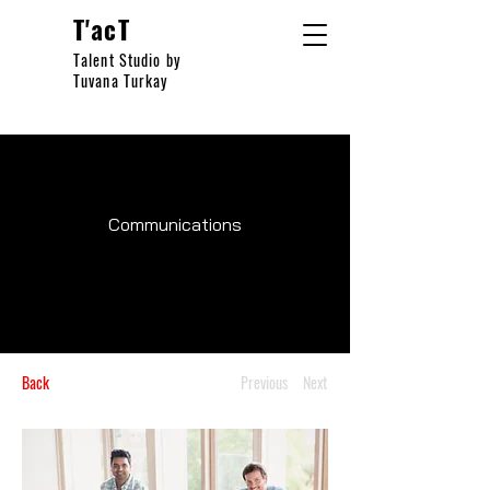
T'acT
Talent Studio by
Tuvana Turkay
Communications
Back
Previous
Next