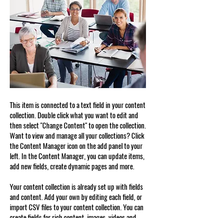
This item is connected to a text field in your content
collection. Double click what you want to edit and
then select "Change Content" to open the collection.
Want to view and manage all your collections? Click
the Content Manager icon on the add panel to your
left. In the Content Manager, you can update items,
add new fields, create dynamic pages and more.
Your content collection is already set up with fields
and content. Add your own by editing each field, or
import CSV files to your content collection. You can
create fields for rich content, images, videos and